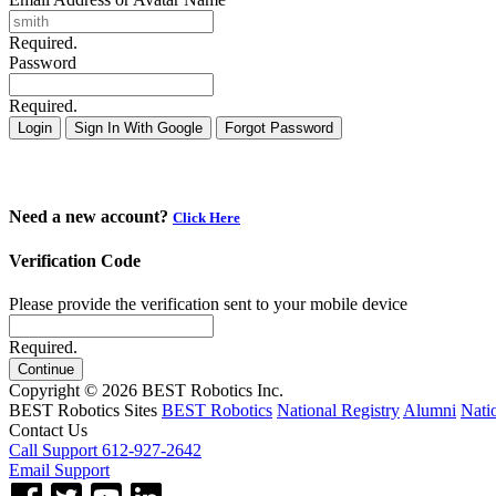
Required.
Password
Required.
Login
Sign In With Google
Forgot Password
Need a new account?
Click Here
Verification Code
Please provide the verification sent to your mobile device
Required.
Continue
Copyright © 2026 BEST Robotics Inc.
BEST Robotics Sites
BEST Robotics
National Registry
Alumni
Nati
Contact Us
Call Support 612-927-2642
Email Support