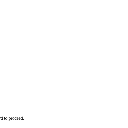
rd to proceed.