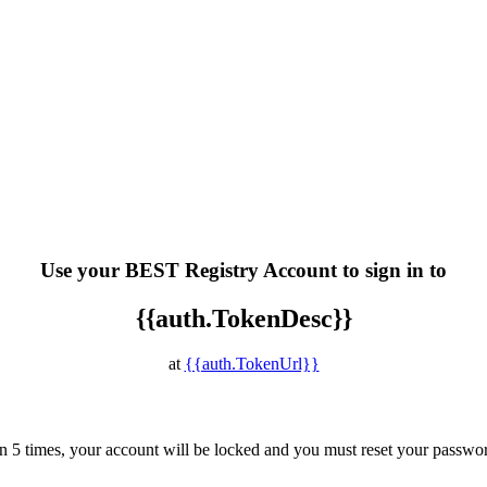
Use your BEST Registry Account to sign in to
{{auth.TokenDesc}}
at
{{auth.TokenUrl}}
han 5 times, your account will be locked and you must reset your passwo