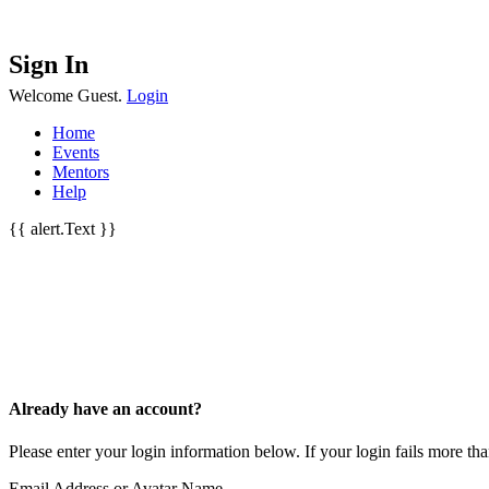
Sign In
Welcome Guest.
Login
Home
Events
Mentors
Help
{{ alert.Text }}
Already have an account?
Please enter your login information below. If your login fails more t
Email Address or Avatar Name