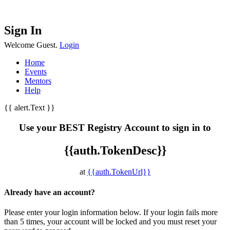
Sign In
Welcome Guest.
Login
Home
Events
Mentors
Help
{{ alert.Text }}
Use your BEST Registry Account to sign in to
{{auth.TokenDesc}}
at
{{auth.TokenUrl}}
Already have an account?
Please enter your login information below. If your login fails more
than 5 times, your account will be locked and you must reset your