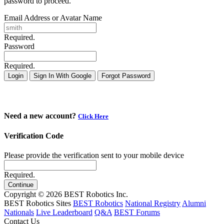
password to proceed.
Email Address or Avatar Name
Required.
Password
Required.
Login
Sign In With Google
Forgot Password
Need a new account?
Click Here
Verification Code
Please provide the verification sent to your mobile device
Required.
Continue
Copyright © 2026 BEST Robotics Inc.
BEST Robotics Sites
BEST Robotics
National Registry
Alumni
Nationals
Live Leaderboard
Q&A
BEST Forums
Contact Us